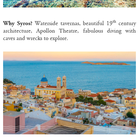
th
Why Syros?
Waterside tavernas, beautiful 19
century
architecture, Apollon Theatre, fabulous diving with
caves and wrecks to explore.