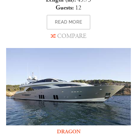
Guests:
12
READ MORE
COMPARE
DRAGON