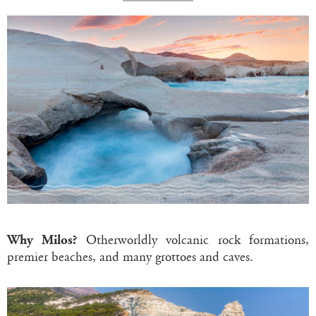
Why Milos?
Otherworldly volcanic rock formations,
premier beaches, and many grottoes and caves.