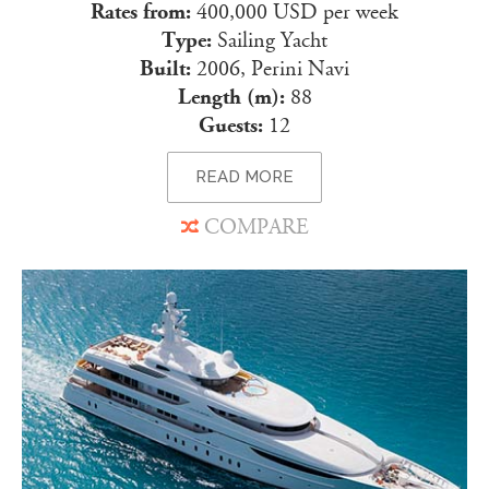
Rates from:
400,000 USD per week
Type:
Sailing Yacht
Built:
2006, Perini Navi
Length (m):
88
Guests:
12
READ MORE
COMPARE