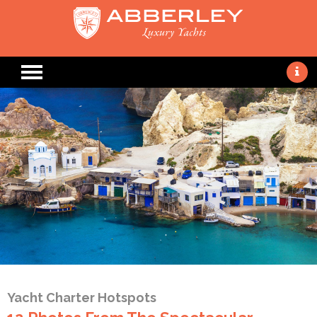
Yacht Charter Hotspots