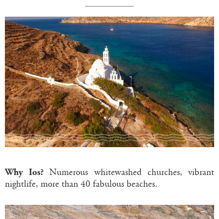
Why Ios?
Numerous whitewashed churches, vibrant
nightlife, more than 40 fabulous beaches.