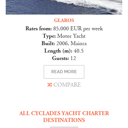
GLAROS
Rates from:
85,000 EUR per week
Type:
Motor Yacht
Built:
2006, Maiora
Length (m):
40.5
Guests:
12
READ MORE
COMPARE
ALL CYCLADES YACHT CHARTER
DESTINATIONS