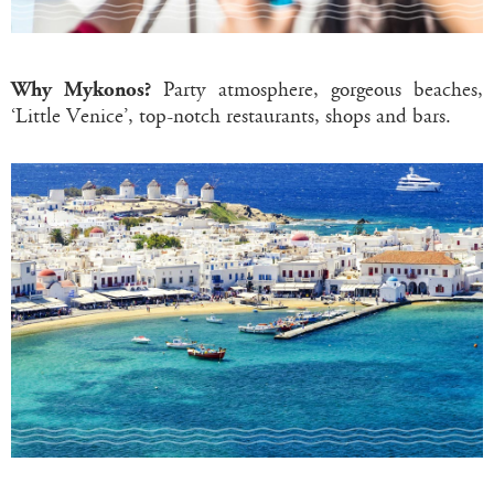
Why Mykonos?
Party atmosphere, gorgeous beaches,
‘Little Venice’, top-notch restaurants, shops and bars.