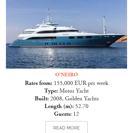
O’NEIRO
Rates from:
155,000 EUR per week
Type:
Motor Yacht
Built:
2008, Golden Yachts
Length (m):
52.70
Guests:
12
READ MORE