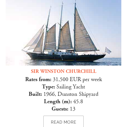
SIR WINSTON CHURCHILL
Rates from:
31,500 EUR per week
Type:
Sailing Yacht
Built:
1966, Dunston Shipyard
Length (m):
45.8
Guests:
13
READ MORE