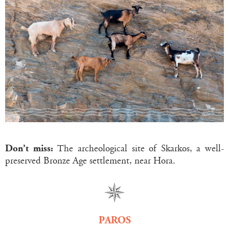
Don’t miss:
The archeological site of Skarkos, a well-
preserved Bronze Age settlement, near Hora.
PAROS