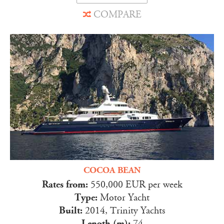
COMPARE
COCOA BEAN
Rates from:
550,000 EUR per week
Type:
Motor Yacht
Built:
2014, Trinity Yachts
Length (m):
74