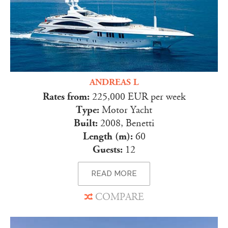
ANDREAS L
Rates from:
225,000 EUR per week
Type:
Motor Yacht
Built:
2008, Benetti
Length (m):
60
Guests:
12
READ MORE
COMPARE