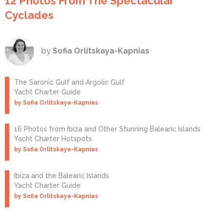
12 Photos From The Spectacular
Cyclades
by
Sofia Orlitskaya-Kapnias
The Saronic Gulf and Argolic Gulf
Yacht Charter Guide
by Sofia Orlitskaya-Kapnias
16 Photos from Ibiza and Other Stunning Balearic Islands
Yacht Charter Hotspots
by Sofia Orlitskaya-Kapnias
Ibiza and the Balearic Islands
Yacht Charter Guide
by Sofia Orlitskaya-Kapnias