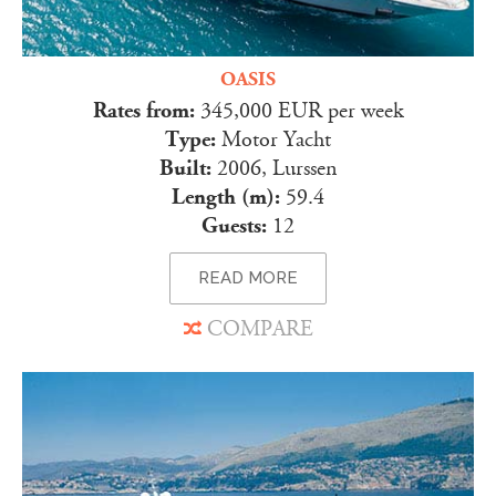
OASIS
Rates from:
345,000 EUR per week
Type:
Motor Yacht
Built:
2006, Lurssen
Length (m):
59.4
Guests:
12
READ MORE
COMPARE