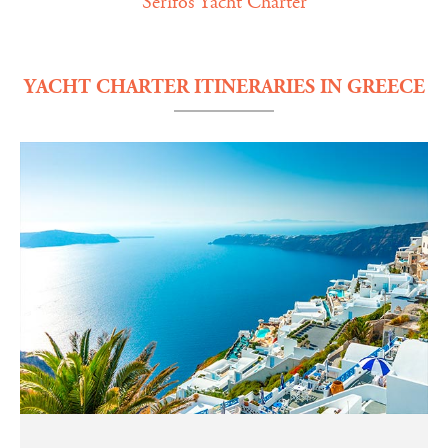
Serifos Yacht Charter
YACHT CHARTER ITINERARIES IN GREECE