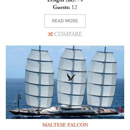
Guests:
12
READ MORE
COMPARE
MALTESE FALCON