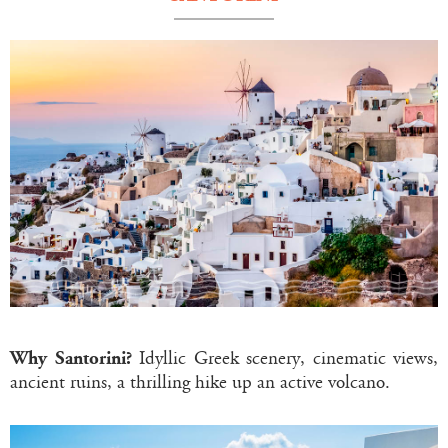
Why Santorini?
Idyllic Greek scenery, cinematic views,
ancient ruins, a thrilling hike up an active volcano.