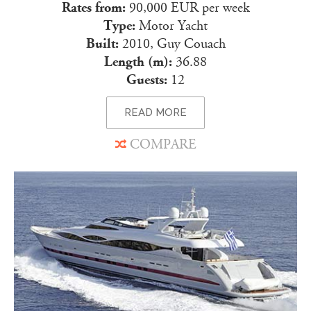
Rates from:
90,000 EUR per week
Type:
Motor Yacht
Built:
2010, Guy Couach
Length (m):
36.88
Guests:
12
READ MORE
COMPARE