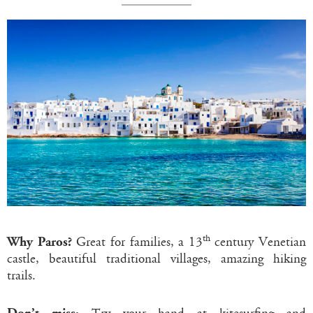
th
Why Paros?
Great for families, a 13
century Venetian
castle, beautiful traditional villages, amazing hiking
trails.