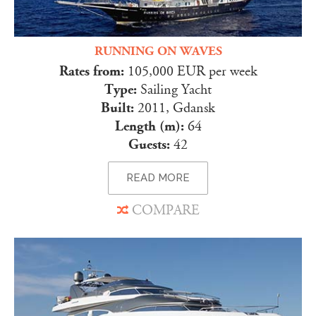
RUNNING ON WAVES
Rates from:
105,000 EUR per week
Type:
Sailing Yacht
Built:
2011, Gdansk
Length (m):
64
Guests:
42
READ MORE
COMPARE