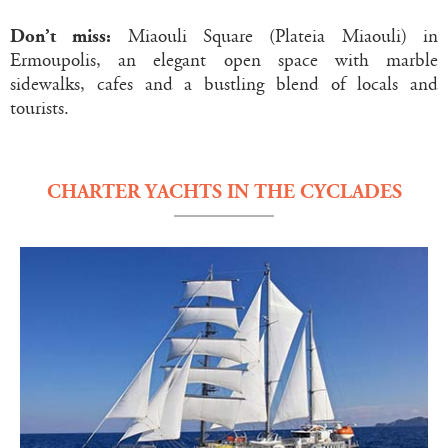
Don’t miss:
Miaouli Square (Plateia Miaouli) in
Ermoupolis, an elegant open space with marble
sidewalks, cafes and a bustling blend of locals and
tourists.
CHARTER YACHTS IN THE CYCLADES