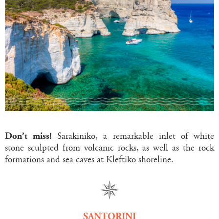
Don’t miss!
Sarakiniko, a remarkable inlet of white
stone sculpted from volcanic rocks, as well as the rock
formations and sea caves at Kleftiko shoreline.
SANTORINI