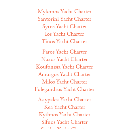
Mykonos Yacht Charter
Santorini Yacht Charter
Syros Yacht Charter
Ios Yacht Charter
Tinos Yacht Charter
Paros Yacht Charter
Naxos Yacht Charter
Koufonisia Yacht Charter
Amorgos Yacht Charter
Milos Yacht Charter
Folegandros Yacht Charter
Astypalea Yacht Charter
Kea Yacht Charter
Kythnos Yacht Charter
Sifnos Yacht Charter