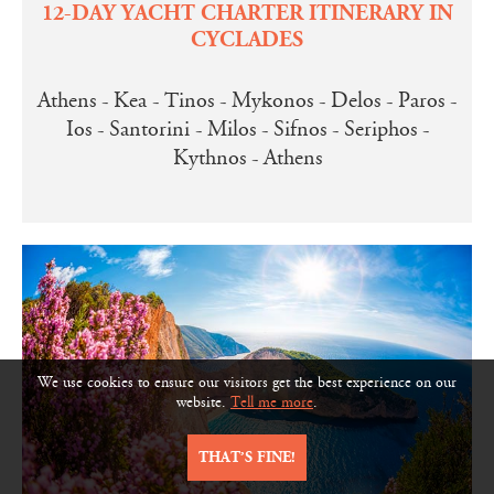
12-DAY YACHT CHARTER ITINERARY IN
CYCLADES
Athens - Kea - Tinos - Mykonos - Delos - Paros -
Ios - Santorini - Milos - Sifnos - Seriphos -
Kythnos - Athens
We use cookies to ensure our visitors get the best experience on our
website.
Tell me more
.
THAT’S FINE!