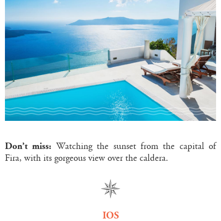
Don’t miss:
Watching the sunset from the capital of
Fira, with its gorgeous view over the caldera.
IOS