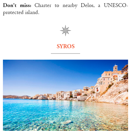
Don’t miss:
Charter to nearby Delos, a UNESCO-
protected island.
SYROS