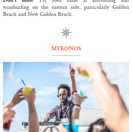
Don’t miss:
Try your hand at kitesurfing and
windsurfing on the eastern side, particularly Golden
Beach and New Golden Beach.
MYKONOS