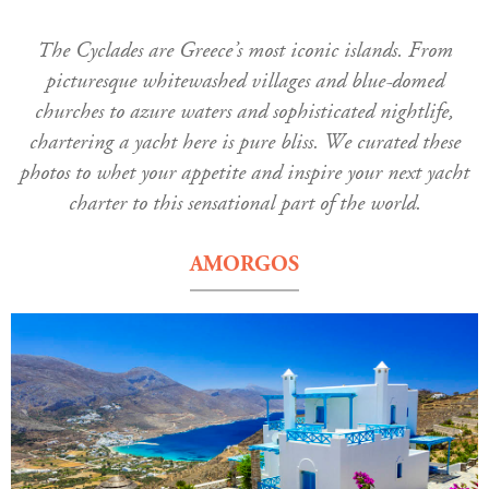
The Cyclades are Greece’s most iconic islands. From
picturesque whitewashed villages and blue-domed
churches to azure waters and sophisticated nightlife,
chartering a yacht here is pure bliss. We curated these
photos to whet your appetite and inspire your next yacht
charter to this sensational part of the world.
AMORGOS