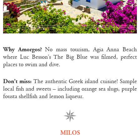
Why Amorgos?
No mass tourism, Agia Anna Beach
where Luc Besson’s The Big Blue was filmed, perfect
places to swim and dive.
Don’t miss:
The authentic Greek island cuisine! Sample
local fish and sweets – including orange sea slugs, purple
fousta shellfish and lemon liqueur.
MILOS