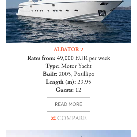
ALBATOR 2
Rates from:
49,000 EUR per week
Type:
Motor Yacht
Built:
2005, Posillipo
Length (m):
29.95
Guests:
12
READ MORE
COMPARE