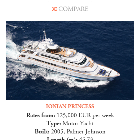
COMPARE
IONIAN PRINCESS
Rates from:
125,000 EUR per week
Type:
Motor Yacht
Built:
2005, Palmer Johnson
Length (m):
45.73