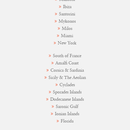
Ibiza
Santorini
Mykonos
Milos
Miami
New York
South of France
Amalfi Coast
Corsica & Sardinia
Sicily & The Aeolian
Cyclades
Sporades Islands
Dodecanese Islands
Saronic Gulf
Ionian Islands
Florida