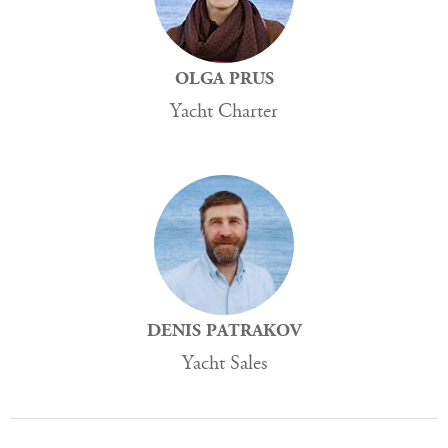
OLGA PRUS
Yacht Charter
DENIS PATRAKOV
Yacht Sales