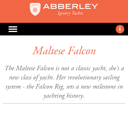
Maltese Falcon
The Maltese Falcon is not a classic yacht, she's a
new class of yacht. Her revolutionary sailing
system - the Falcon Rig, sets a new milestone in
yachting history.