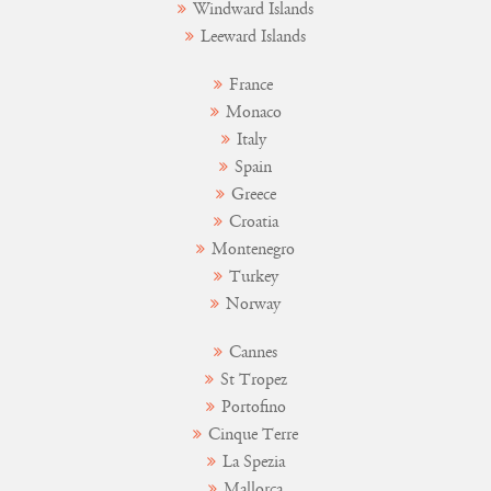
Windward Islands
Leeward Islands
France
Monaco
Italy
Spain
Greece
Croatia
Montenegro
Turkey
Norway
Cannes
St Tropez
Portofino
Cinque Terre
La Spezia
Mallorca