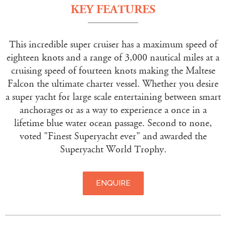
KEY FEATURES
This incredible super cruiser has a maximum speed of
eighteen knots and a range of 3,000 nautical miles at a
cruising speed of fourteen knots making the Maltese
Falcon the ultimate charter vessel. Whether you desire
a super yacht for large scale entertaining between smart
anchorages or as a way to experience a once in a
lifetime blue water ocean passage. Second to none,
voted "Finest Superyacht ever" and awarded the
Superyacht World Trophy.
ENQUIRE