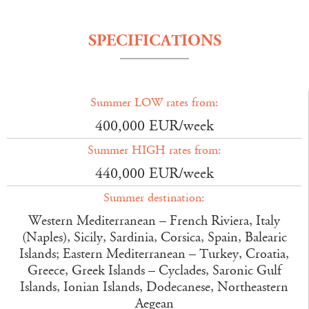
SPECIFICATIONS
Summer LOW rates from:
400,000 EUR/week
Summer HIGH rates from:
440,000 EUR/week
Summer destination:
Western Mediterranean – French Riviera, Italy
(Naples), Sicily, Sardinia, Corsica, Spain, Balearic
Islands; Eastern Mediterranean – Turkey, Croatia,
Greece, Greek Islands – Cyclades, Saronic Gulf
Islands, Ionian Islands, Dodecanese, Northeastern
Aegean