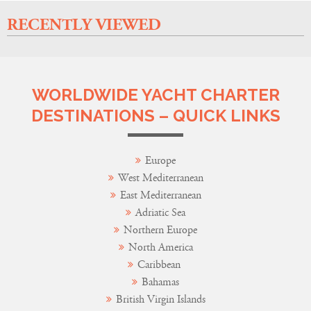
RECENTLY VIEWED
WORLDWIDE YACHT CHARTER
DESTINATIONS – QUICK LINKS
Europe
West Mediterranean
East Mediterranean
Adriatic Sea
Northern Europe
North America
Caribbean
Bahamas
British Virgin Islands