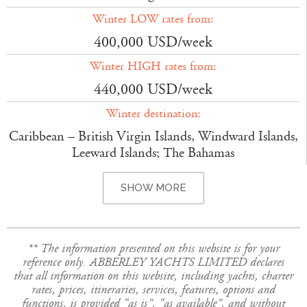
Winter LOW rates from:
400,000 USD/week
Winter HIGH rates from:
440,000 USD/week
Winter destination:
Caribbean – British Virgin Islands, Windward Islands,
Leeward Islands; The Bahamas
SHOW MORE
** The information presented on this website is for your
reference only. ABBERLEY YACHTS LIMITED declares
that all information on this website, including yachts, charter
rates, prices, itineraries, services, features, options and
functions, is provided “as is”, “as available”, and without