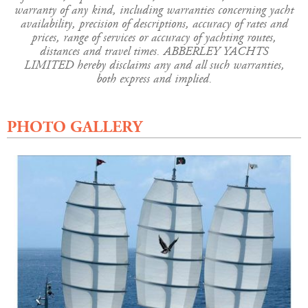
warranty of any kind, including warranties concerning yacht
availability, precision of descriptions, accuracy of rates and
prices, range of services or accuracy of yachting routes,
distances and travel times. ABBERLEY YACHTS
LIMITED hereby disclaims any and all such warranties,
both express and implied.
PHOTO GALLERY