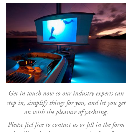
Get in touch now so our industry experts can
step in, simplify things for you, and let you get
on with the pleasure of yachting.
Please feel free to contact us or fill in the form