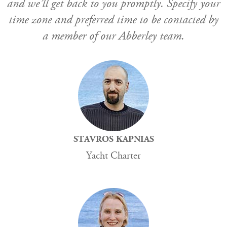
and we’ll get back to you promptly. Specify your
time zone and preferred time to be contacted by
a member of our Abberley team.
STAVROS KAPNIAS
Yacht Charter