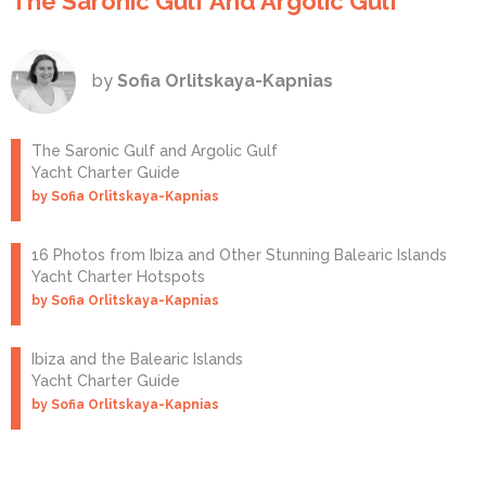
The Saronic Gulf And Argolic Gulf
by
Sofia Orlitskaya-Kapnias
The Saronic Gulf and Argolic Gulf
Yacht Charter Guide
by Sofia Orlitskaya-Kapnias
16 Photos from Ibiza and Other Stunning Balearic Islands
Yacht Charter Hotspots
by Sofia Orlitskaya-Kapnias
Ibiza and the Balearic Islands
Yacht Charter Guide
by Sofia Orlitskaya-Kapnias