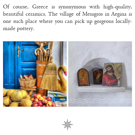
Of course, Greece is synonymous with high-quality,
beautiful ceramics. The village of Mesagros in Aegina is
one such place where you can pick up gorgeous locally-
made pottery.