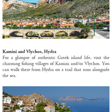
Kamini and Vlychos, Hydra
For a glimpse of authentic Greek island life, visit the
charming fishing villages of Kamini and/or Vlychos. You
can walk there from Hydra on a trail that runs alongside
the sea.