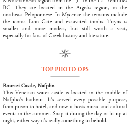
Mediterannean region from the 15
to the 12
centuries
BC. They are located in the Argolis region, in the
northeast Peloponnese. In Mycenae the remains include
the iconic Lion Gate and excavated tombs. Tiryns is
smaller and more modest, but still worth a visit,
especially for fans of Greek history and literature.
TOP PHOTO OPS
Bourtzi Castle, Nafplio
This Venetian water castle is located in the middle of
Nafplio’s harbour. It’s served every possible purpose,
from prison to hotel, and now it hosts music and cultural
events in the summer. Snap it during the day or lit up at
night, either way it’s really something to behold.