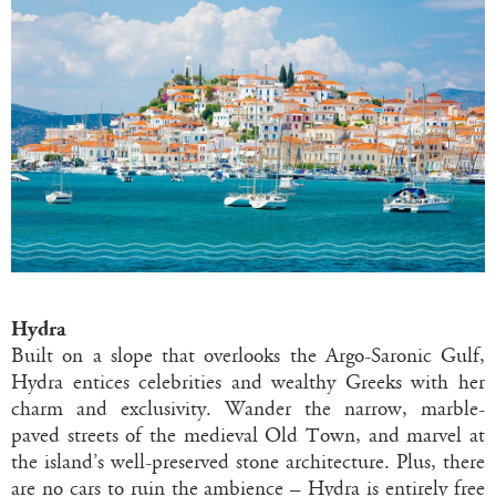
Hydra
Built on a slope that overlooks the Argo-Saronic Gulf,
Hydra entices celebrities and wealthy Greeks with her
charm and exclusivity. Wander the narrow, marble-
paved streets of the medieval Old Town, and marvel at
the island’s well-preserved stone architecture. Plus, there
are no cars to ruin the ambience – Hydra is entirely free