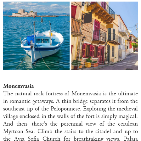
Monemvasia
The natural rock fortress of Monemvasia is the ultimate
in romantic getaways. A thin bridge separates it from the
southeast tip of the Peloponnese. Exploring the medieval
village enclosed in the walls of the fort is simply magical.
And then, there’s the perennial view of the cerulean
Myrtoan Sea. Climb the stairs to the citadel and up to
the Ayia Sofia Church for breathtaking views. Palaia