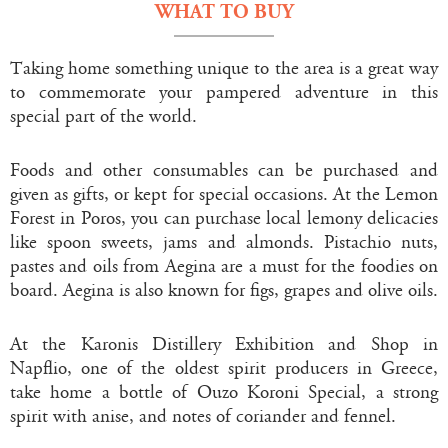
WHAT TO BUY
Taking home something unique to the area is a great way
to commemorate your pampered adventure in this
special part of the world.
Foods and other consumables can be purchased and
given as gifts, or kept for special occasions. At the Lemon
Forest in Poros, you can purchase local lemony delicacies
like spoon sweets, jams and almonds. Pistachio nuts,
pastes and oils from Aegina are a must for the foodies on
board. Aegina is also known for figs, grapes and olive oils.
At the Karonis Distillery Exhibition and Shop in
Napflio, one of the oldest spirit producers in Greece,
take home a bottle of Ouzo Koroni Special, a strong
spirit with anise, and notes of coriander and fennel.