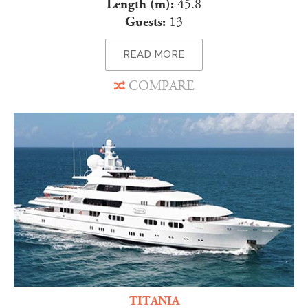
Length (m):
45.8
Guests:
13
READ MORE
COMPARE
TITANIA