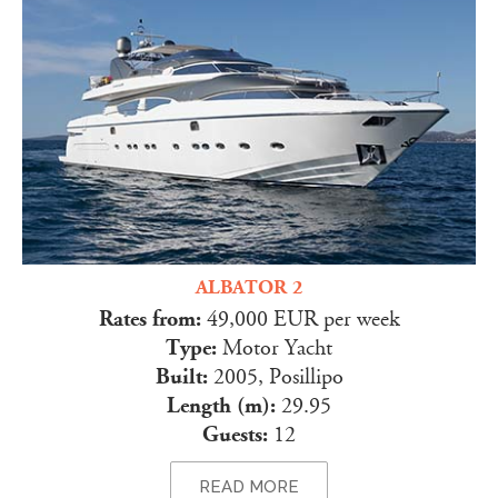
ALBATOR 2
Rates from:
49,000 EUR per week
Type:
Motor Yacht
Built:
2005, Posillipo
Length (m):
29.95
Guests:
12
READ MORE