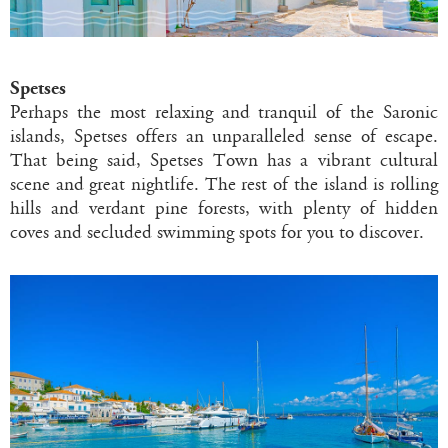
Spetses
Perhaps the most relaxing and tranquil of the Saronic
islands, Spetses offers an unparalleled sense of escape.
That being said, Spetses Town has a vibrant cultural
scene and great nightlife. The rest of the island is rolling
hills and verdant pine forests, with plenty of hidden
coves and secluded swimming spots for you to discover.