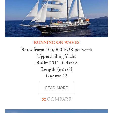
RUNNING ON WAVES
Rates from:
105,000 EUR per week
Type:
Sailing Yacht
Built:
2011, Gdansk
Length (m):
64
Guests:
42
READ MORE
COMPARE