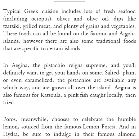
Typical Greek cuisine includes lots of fresh seafood
(including octopus), olives and olive oil, dips like
tzatziki, grilled meat, and plenty of grains and vegetables.
These foods can all be found on the Saronic and Argolic
islands, however there are also some traditional foods
that are specific to certain islands.
In Aegina, the pistachio reigns supreme, and you’ll
definitely want to get your hands on some. Salted, plain,
or even caramelized, the pistachios are available any
which way, and are grown all over the island. Aegina is
also famous for Katsoula, a pink fish caught locally, then
fried.
Poros, meanwhile, chooses to celebrate the humble
lemon, sourced from the famous Lemon Forest. And in
Hydra, be sure to indulge in their famous almond