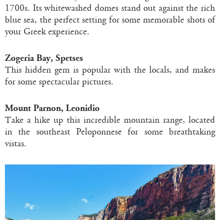
1700s. Its whitewashed domes stand out against the rich
blue sea, the perfect setting for some memorable shots of
your Greek experience.
Zogeria Bay, Spetses
This hidden gem is popular with the locals, and makes
for some spectacular pictures.
Mount Parnon, Leonidio
Take a hike up this incredible mountain range, located
in the southeast Peloponnese for some breathtaking
vistas.