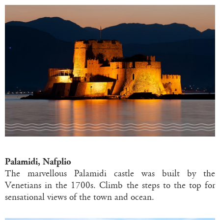
Palamidi, Nafplio
The marvellous Palamidi castle was built by the
Venetians in the 1700s. Climb the steps to the top for
sensational views of the town and ocean.