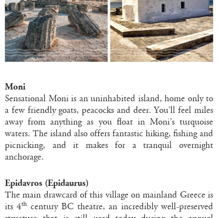
Moni
Sensational Moni is an uninhabited island, home only to
a few friendly goats, peacocks and deer. You’ll feel miles
away from anything as you float in Moni’s turquoise
waters. The island also offers fantastic hiking, fishing and
picnicking, and it makes for a tranquil overnight
anchorage.
Epidavros (Epidaurus)
The main drawcard of this village on mainland Greece is
th
its 4
century BC theatre, an incredibly well-preserved