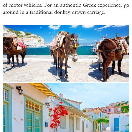
of motor vehicles. For an authentic Greek experience, go
around in a traditional donkey-drawn carriage.