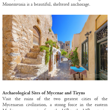
Monemvasia is a beautiful, sheltered anchorage.
Archaeological Sites of Mycenae and Tiryns
Visit the ruins of the two greatest cities of the
Mycenaean civilization, a strong force in the eastern
th
th