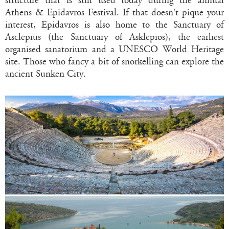
structure that is still used today during the annual
Athens & Epidavros Festival. If that doesn’t pique your
interest, Epidavros is also home to the Sanctuary of
Asclepius (the Sanctuary of Asklepios), the earliest
organised sanatorium and a UNESCO World Heritage
site. Those who fancy a bit of snorkelling can explore the
ancient Sunken City.