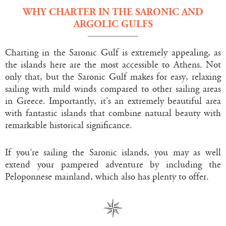
WHY CHARTER IN THE SARONIC AND
ARGOLIC GULFS
Charting in the Saronic Gulf is extremely appealing, as
the islands here are the most accessible to Athens. Not
only that, but the Saronic Gulf makes for easy, relaxing
sailing with mild winds compared to other sailing areas
in Greece. Importantly, it’s an extremely beautiful area
with fantastic islands that combine natural beauty with
remarkable historical significance.
If you’re sailing the Saronic islands, you may as well
extend your pampered adventure by including the
Peloponnese mainland, which also has plenty to offer.