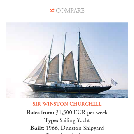
COMPARE
SIR WINSTON CHURCHILL
Rates from:
31,500 EUR per week
Type:
Sailing Yacht
Built:
1966, Dunston Shipyard