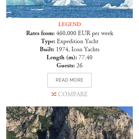
LEGEND
Rates from:
460,000 EUR per week
Type:
Expedition Yacht
Built:
1974, Icon Yachts
Length (m):
77.40
Guests:
26
READ MORE
COMPARE