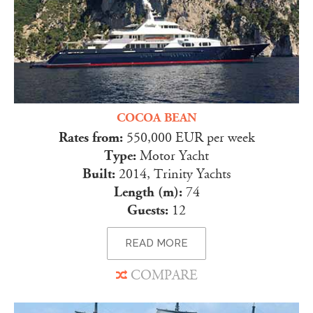
COCOA BEAN
Rates from:
550,000 EUR per week
Type:
Motor Yacht
Built:
2014, Trinity Yachts
Length (m):
74
Guests:
12
READ MORE
COMPARE