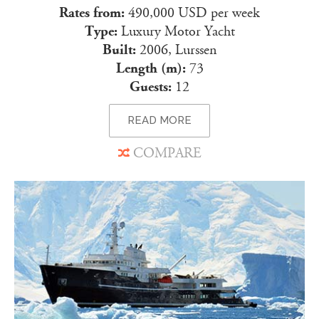
Rates from:
490,000 USD per week
Type:
Luxury Motor Yacht
Built:
2006, Lurssen
Length (m):
73
Guests:
12
READ MORE
COMPARE