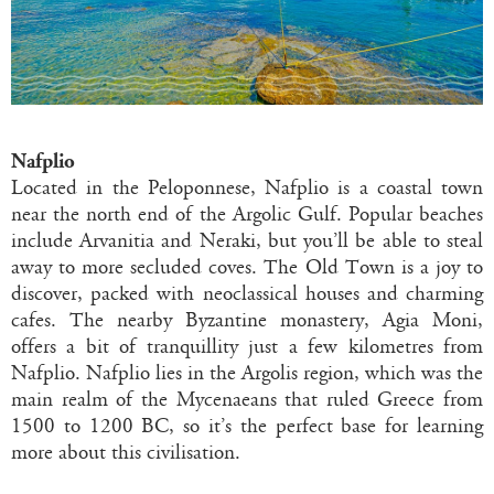
Nafplio
Located in the Peloponnese, Nafplio is a coastal town
near the north end of the Argolic Gulf. Popular beaches
include Arvanitia and Neraki, but you’ll be able to steal
away to more secluded coves. The Old Town is a joy to
discover, packed with neoclassical houses and charming
cafes. The nearby Byzantine monastery, Agia Moni,
offers a bit of tranquillity just a few kilometres from
Nafplio. Nafplio lies in the Argolis region, which was the
main realm of the Mycenaeans that ruled Greece from
1500 to 1200 BC, so it’s the perfect base for learning
more about this civilisation.