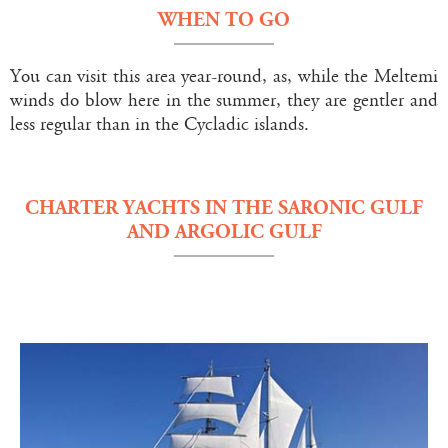
WHEN TO GO
You can visit this area year-round, as, while the Meltemi
winds do blow here in the summer, they are gentler and
less regular than in the Cycladic islands.
CHARTER YACHTS IN THE SARONIC GULF
AND ARGOLIC GULF