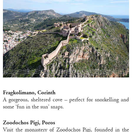
Fragkolimano, Corinth
A gorgeous, sheltered cove – perfect for snorkelling and
some ‘fun in the sun’ snaps.
Zoodochos Pigi, Poros
Visit the monastery of Zoodochos Pigi, founded in the