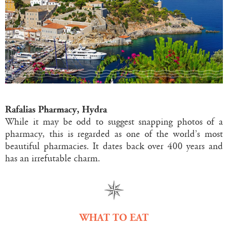
Rafalias Pharmacy, Hydra
While it may be odd to suggest snapping photos of a
pharmacy, this is regarded as one of the world’s most
beautiful pharmacies. It dates back over 400 years and
has an irrefutable charm.
WHAT TO EAT