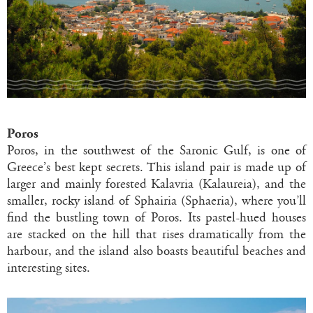
Poros
Poros, in the southwest of the Saronic Gulf, is one of
Greece’s best kept secrets. This island pair is made up of
larger and mainly forested Kalavria (Kalaureia), and the
smaller, rocky island of Sphairia (Sphaeria), where you’ll
find the bustling town of Poros. Its pastel-hued houses
are stacked on the hill that rises dramatically from the
harbour, and the island also boasts beautiful beaches and
interesting sites.