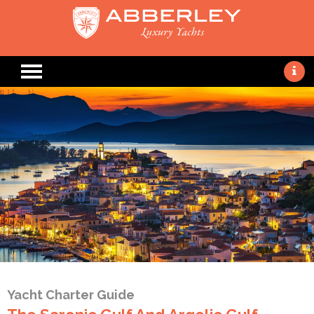
Yacht Charter Guide