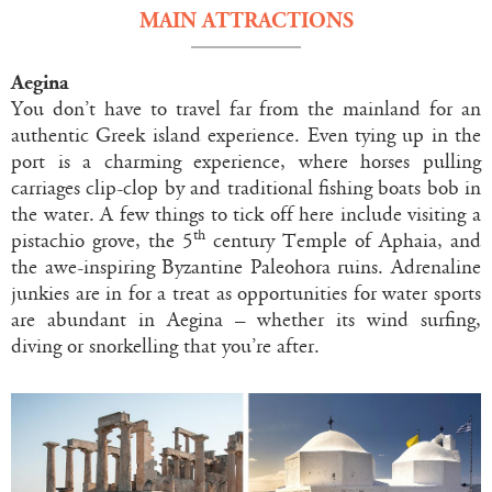
MAIN ATTRACTIONS
Aegina
You don’t have to travel far from the mainland for an
authentic Greek island experience. Even tying up in the
port is a charming experience, where horses pulling
carriages clip-clop by and traditional fishing boats bob in
the water. A few things to tick off here include visiting a
th
pistachio grove, the 5
century Temple of Aphaia, and
the awe-inspiring Byzantine Paleohora ruins. Adrenaline
junkies are in for a treat as opportunities for water sports
are abundant in Aegina – whether its wind surfing,
diving or snorkelling that you’re after.