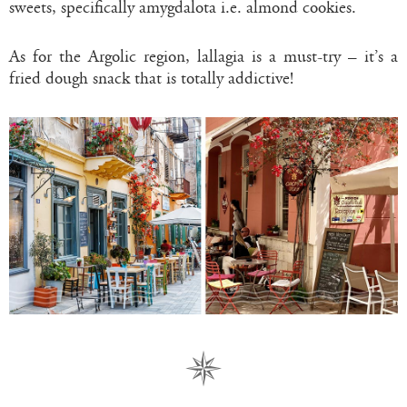
sweets, specifically amygdalota i.e. almond cookies.
As for the Argolic region, lallagia is a must-try – it’s a
fried dough snack that is totally addictive!