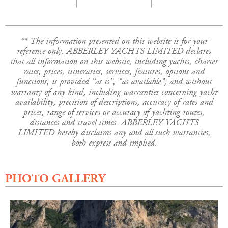
** The information presented on this website is for your
reference only. ABBERLEY YACHTS LIMITED declares
that all information on this website, including yachts, charter
rates, prices, itineraries, services, features, options and
functions, is provided “as is”, “as available”, and without
warranty of any kind, including warranties concerning yacht
availability, precision of descriptions, accuracy of rates and
prices, range of services or accuracy of yachting routes,
distances and travel times. ABBERLEY YACHTS
LIMITED hereby disclaims any and all such warranties,
both express and implied.
PHOTO GALLERY