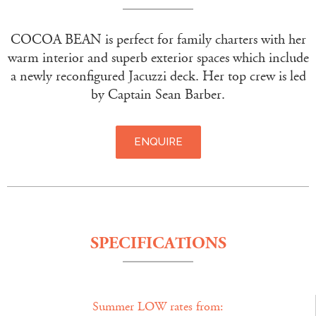
COCOA BEAN is perfect for family charters with her
warm interior and superb exterior spaces which include
a newly reconfigured Jacuzzi deck. Her top crew is led
by Captain Sean Barber.
ENQUIRE
SPECIFICATIONS
Summer LOW rates from: