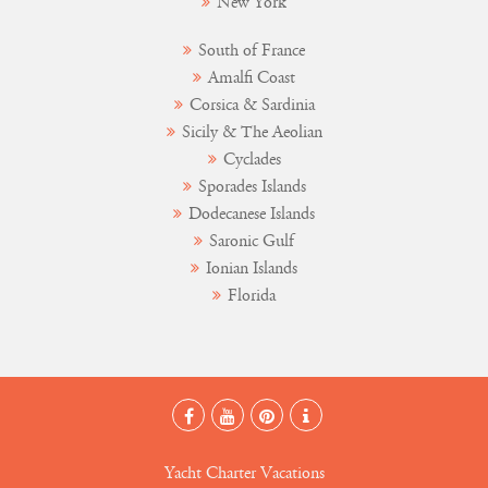
New York
South of France
Amalfi Coast
Corsica & Sardinia
Sicily & The Aeolian
Cyclades
Sporades Islands
Dodecanese Islands
Saronic Gulf
Ionian Islands
Florida
Yacht Charter Vacations