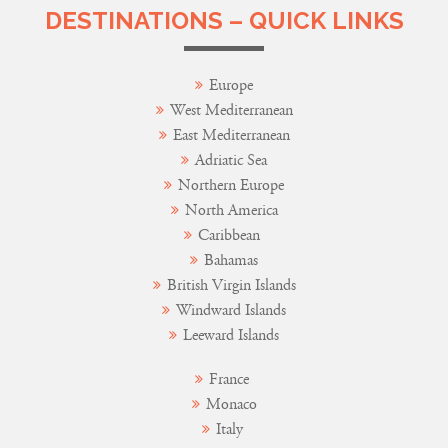
DESTINATIONS – QUICK LINKS
Europe
West Mediterranean
East Mediterranean
Adriatic Sea
Northern Europe
North America
Caribbean
Bahamas
British Virgin Islands
Windward Islands
Leeward Islands
France
Monaco
Italy