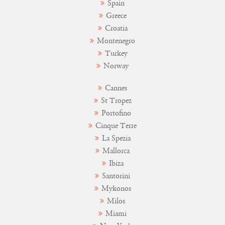
Spain
Greece
Croatia
Montenegro
Turkey
Norway
Cannes
St Tropez
Portofino
Cinque Terre
La Spezia
Mallorca
Ibiza
Santorini
Mykonos
Milos
Miami