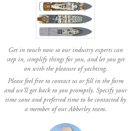
Get in touch now so our industry experts can
step in, simplify things for you, and let you get
on with the pleasure of yachting.
Please feel free to contact us or fill in the form
and we’ll get back to you promptly. Specify your
time zone and preferred time to be contacted by
a member of our Abberley team.