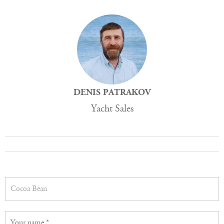
DENIS PATRAKOV
Yacht Sales