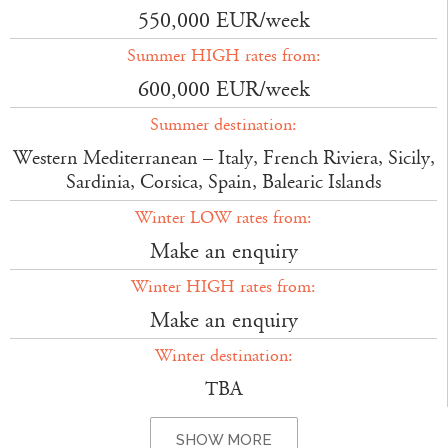
550,000 EUR/week
Summer HIGH rates from:
600,000 EUR/week
Summer destination:
Western Mediterranean – Italy, French Riviera, Sicily,
Sardinia, Corsica, Spain, Balearic Islands
Winter LOW rates from:
Make an enquiry
Winter HIGH rates from:
Make an enquiry
Winter destination:
TBA
SHOW MORE