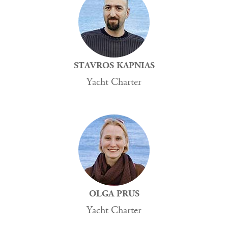
STAVROS KAPNIAS
Yacht Charter
OLGA PRUS
Yacht Charter