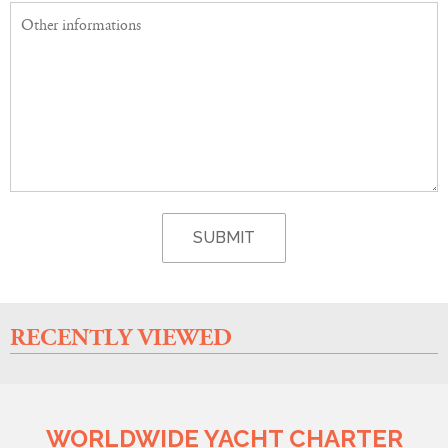
RECENTLY VIEWED
WORLDWIDE YACHT CHARTER