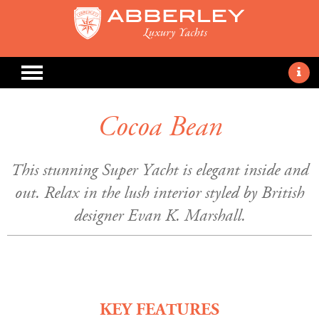
Cocoa Bean
This stunning Super Yacht is elegant inside and
out. Relax in the lush interior styled by British
designer Evan K. Marshall.
KEY FEATURES