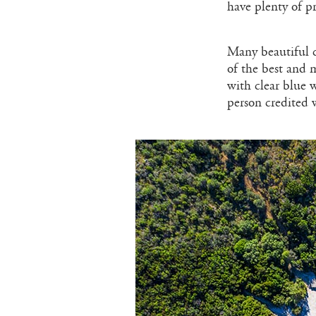
have plenty of p
Many beautiful c
of the best and m
with clear blue 
person credited 