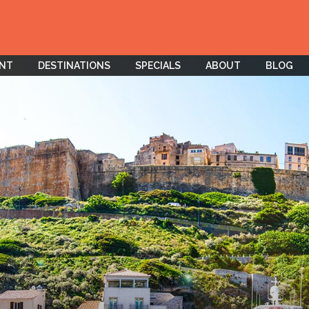
ENT
DESTINATIONS
SPECIALS
ABOUT
BLOG