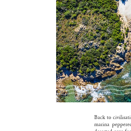
Back to civilisat
marina peppered