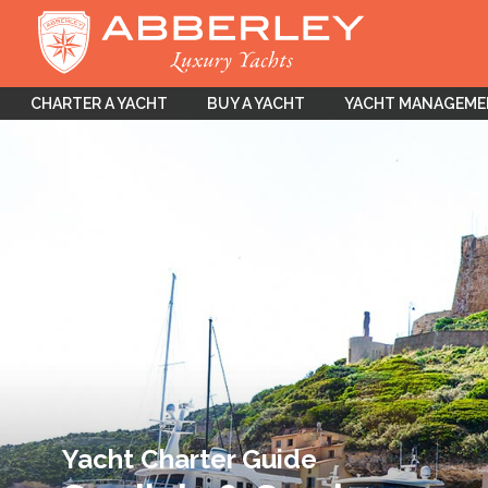
CHARTER A YACHT
BUY A YACHT
YACHT MANAGEM
Yacht Charter Guide