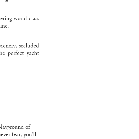
ering world-class
ine.
scenery, secluded
the perfect yacht
 playground of
ever fear, you’ll