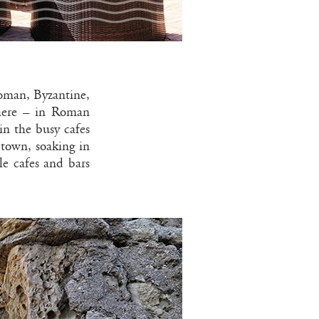
Roman, Byzantine,
where – in Roman
in the busy cafes
 town, soaking in
le cafes and bars