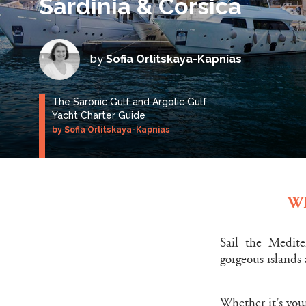
Sardinia & Corsica
by
Sofia Orlitskaya-Kapnias
The Saronic Gulf and Argolic Gulf
Yacht Charter Guide
by Sofia Orlitskaya-Kapnias
W
Sail the Medite
gorgeous islands
Whether it’s your