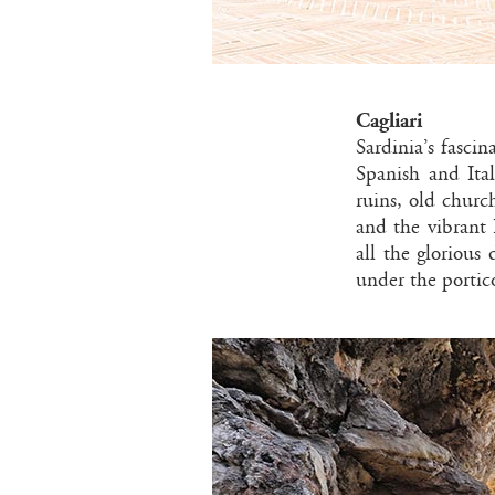
Cagliari
Sardinia’s fasci
Spanish and Ita
ruins, old churc
and the vibrant 
all the glorious
under the portic