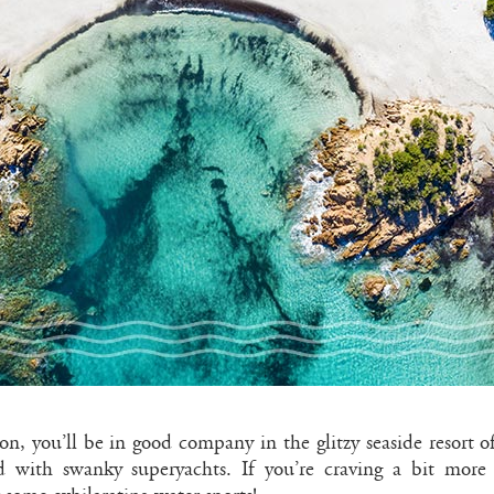
ion, you’ll be in good company in the glitzy seaside resort o
 with swanky superyachts. If you’re craving a bit more a