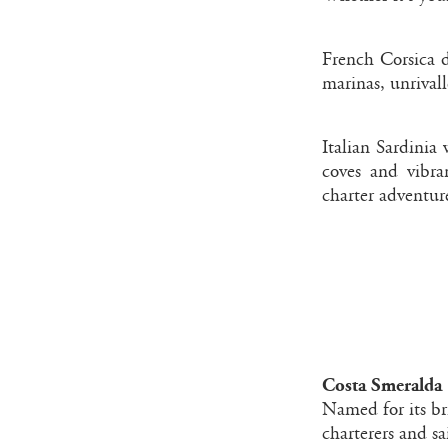
French Corsica d
marinas, unrivall
Italian Sardinia
coves and vibran
charter adventure
Costa Smeralda 
Named for its br
charterers and sa