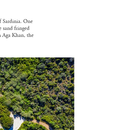
f Sardinia. One
le sand fringed
m Aga Khan, the