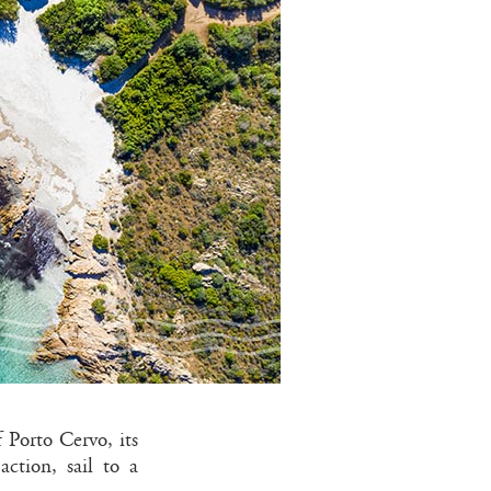
f Porto Cervo, its
ction, sail to a