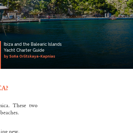
Ibiza and the Balearic Islands
Yacht Charter Guide
by Sofia Orlitskaya-Kapnias
A?
rsica. These two
 beaches.
thing new.