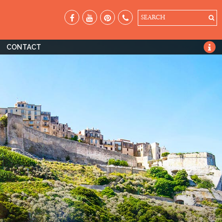
SEARCH
CONTACT