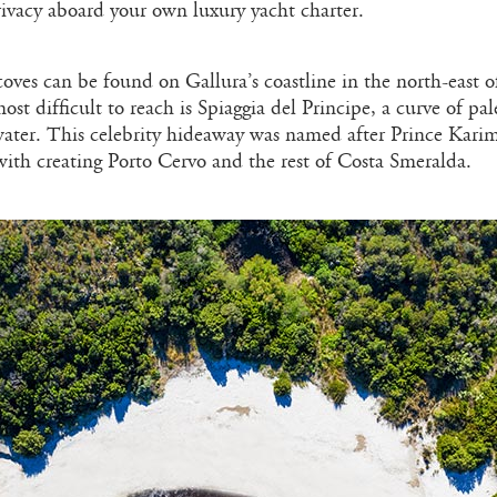
rivacy aboard your own luxury yacht charter.
oves can be found on Gallura’s coastline in the north-east o
ost difficult to reach is Spiaggia del Principe, a curve of pa
water. This celebrity hideaway was named after Prince Kari
with creating Porto Cervo and the rest of Costa Smeralda.