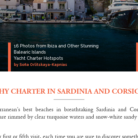
16 Photos from Ibiza and Other Stunning
Balearic Islands
Yacht Charter Hotspots
by Sofia Orlitskaya-Kapnias
HY CHARTER IN SARDINIA AND CORSIC
rranean’s best beaches in breathtaking Sardinia and Co
 are rimmed by clear turquoise waters and snow-white sandy
 first or fifth visit, each time you are sure to discover some