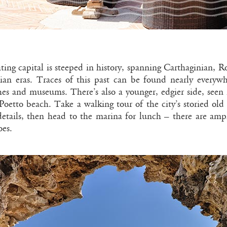
nating capital is steeped in history, spanning Carthaginian, 
lian eras. Traces of this past can be found nearly every
hes and museums. There’s also a younger, edgier side, seen 
Poetto beach. Take a walking tour of the city’s storied old
 details, then head to the marina for lunch – there are amp
oes.