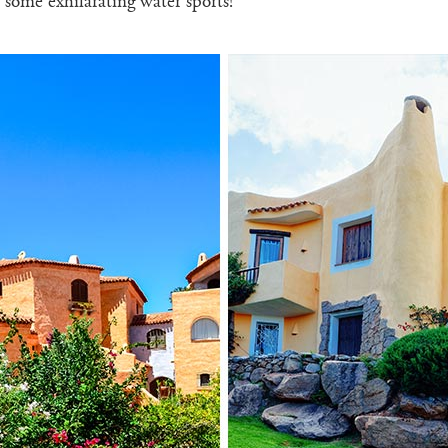
 some exhilarating water sports!