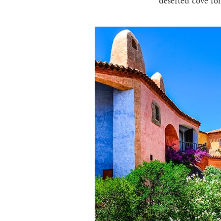
deserted cove for