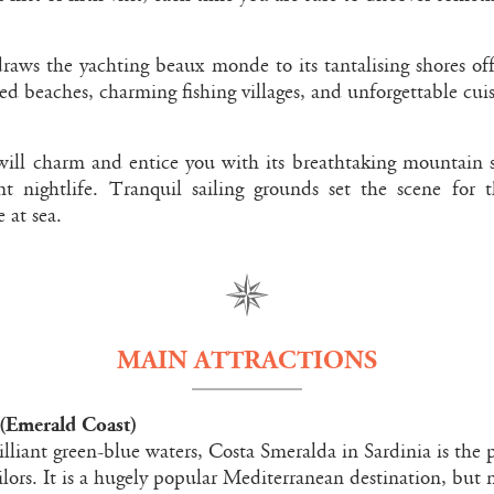
raws the yachting beaux monde to its tantalising shores off
ed beaches, charming fishing villages, and unforgettable cuis
 will charm and entice you with its breathtaking mountain 
t nightlife. Tranquil sailing grounds set the scene for 
 at sea.
MAIN ATTRACTIONS
(Emerald Coast)
illiant green-blue waters, Costa Smeralda in Sardinia is the
ilors. It is a hugely popular Mediterranean destination, but n