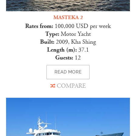
MASTEKA 2
Rates from:
100,000 USD per week
Type:
Motor Yacht
Built:
2009, Kha Shing
Length (m):
37.1
Guests:
12
READ MORE
COMPARE