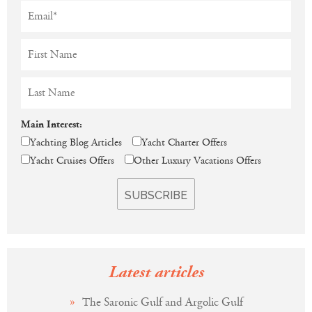
Main Interest:
Yachting Blog Articles
Yacht Charter Offers
Yacht Cruises Offers
Other Luxury Vacations Offers
Latest articles
The Saronic Gulf and Argolic Gulf