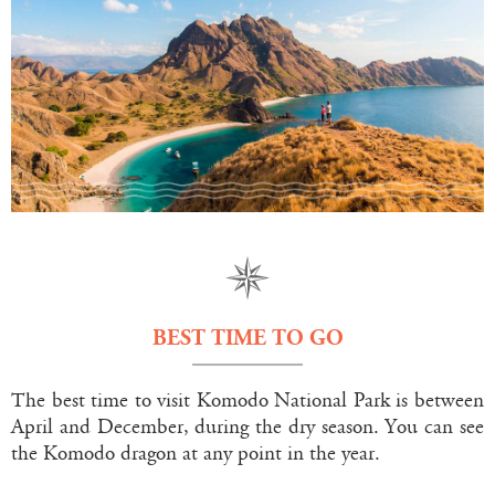
BEST TIME TO GO
The best time to visit Komodo National Park is between
April and December, during the dry season. You can see
the Komodo dragon at any point in the year.