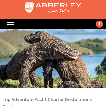
Top Adventure Yacht Charter Destinations