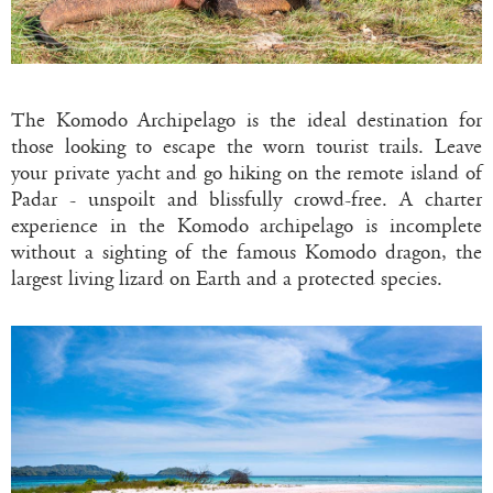
The Komodo Archipelago is the ideal destination for
those looking to escape the worn tourist trails. Leave
your private yacht and go hiking on the remote island of
Padar - unspoilt and blissfully crowd-free. A charter
experience in the Komodo archipelago is incomplete
without a sighting of the famous Komodo dragon, the
largest living lizard on Earth and a protected species.