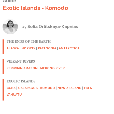
Guide
Exotic Islands - Komodo
by
Sofia Orlitskaya-Kapnias
THE ENDS OF THE EARTH
ALASKA
|
NORWAY
|
PATAGONIA
|
ANTARCTICA
VIBRANT RIVERS
PERUVIAN AMAZON
|
MEKONG RIVER
EXOTIC ISLANDS
CUBA
|
GALAPAGOS
|
KOMODO
|
NEW ZEALAND
|
FIJI &
VANUATU