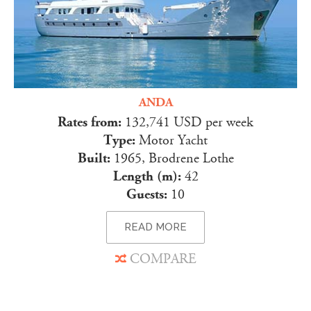
ANDA
Rates from:
132,741 USD per week
Type:
Motor Yacht
Built:
1965, Brodrene Lothe
Length (m):
42
Guests:
10
READ MORE
COMPARE