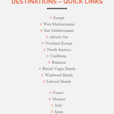
DESTINATIONS – QUICK LINKS
Europe
West Mediterranean
East Mediterranean
Adriatic Sea
Northern Europe
North America
Caribbean
Bahamas
British Virgin Islands
Windward Islands
Leeward Islands
France
Monaco
Italy
Spain