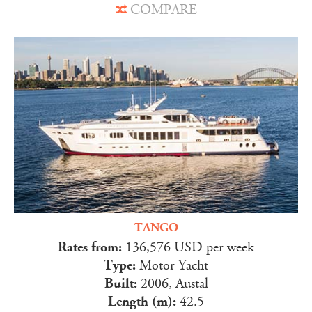
COMPARE
TANGO
Rates from:
136,576 USD per week
Type:
Motor Yacht
Built:
2006, Austal
Length (m):
42.5