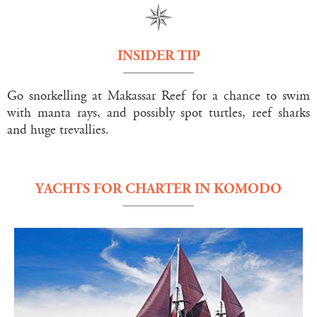
INSIDER TIP
Go snorkelling at Makassar Reef for a chance to swim
with manta rays, and possibly spot turtles, reef sharks
and huge trevallies.
YACHTS FOR CHARTER IN KOMODO