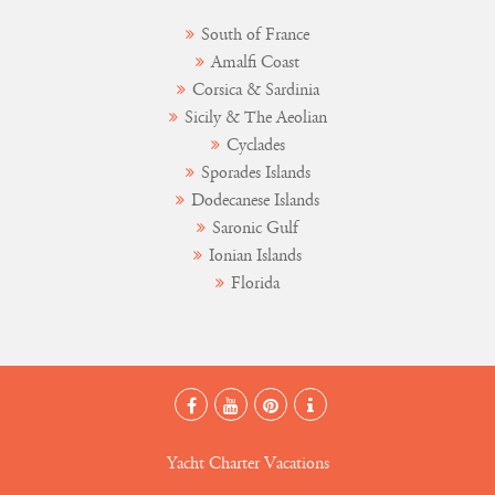
South of France
Amalfi Coast
Corsica & Sardinia
Sicily & The Aeolian
Cyclades
Sporades Islands
Dodecanese Islands
Saronic Gulf
Ionian Islands
Florida
Yacht Charter Vacations