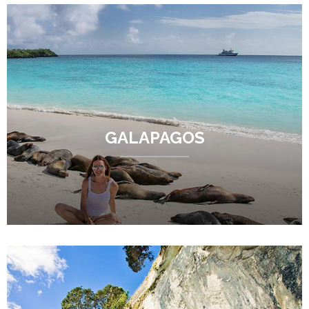
GALAPAGOS