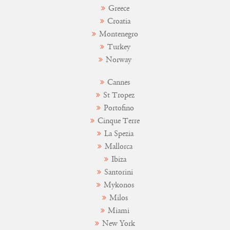
Greece
Croatia
Montenegro
Turkey
Norway
Cannes
St Tropez
Portofino
Cinque Terre
La Spezia
Mallorca
Ibiza
Santorini
Mykonos
Milos
Miami
New York