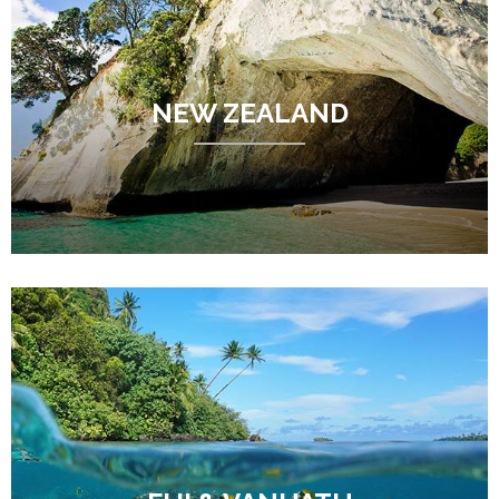
NEW ZEALAND