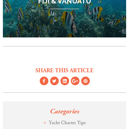
FIJI & VANUATU
SHARE THIS ARTICLE
Categories
Yacht Charter Tips