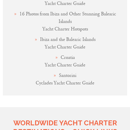
Yacht Charter Guide
16 Photos from Ibiza and Other Stunning Balearic
Islands
Yacht Charter Hotspots
Ibiza and the Balearic Islands
Yacht Charter Guide
Croatia
Yacht Charter Guide
Santorini
Cyclades Yacht Charter Guide
WORLDWIDE YACHT CHARTER