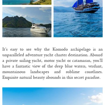
It’s easy to see why the Komodo archipelago is an
unparalleled adventure yacht charter destination. Aboard
a private sailing yacht, motor yacht or catamaran, you’ll
have a fantastic view of the deep blue waters, verdant,
mountainous landscapes and sublime coastlines.
Exquisite natural beauty abounds in this secret paradise.