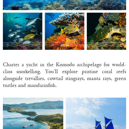
Charter a yacht in the Komodo archipelago for world-
class snorkelling. You’ll explore pristine coral reefs
alongside trevallies, cowtail stingrays, manta rays, green
turtles and mandarinfish.