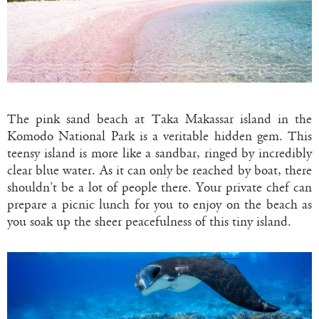
The pink sand beach at Taka Makassar island in the
Komodo National Park is a veritable hidden gem. This
teensy island is more like a sandbar, ringed by incredibly
clear blue water. As it can only be reached by boat, there
shouldn’t be a lot of people there. Your private chef can
prepare a picnic lunch for you to enjoy on the beach as
you soak up the sheer peacefulness of this tiny island.