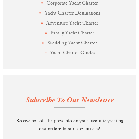
Corporate Yacht Charter
Yacht Charter Destinations
Adventure Yacht Charter
Family Yacht Charter
Wedding Yacht Charter
Yacht Charter Guides
Subscribe To Our Newsletter
Receive hot-off-the-press info on your favourite yachting
destinations in our latest articles!