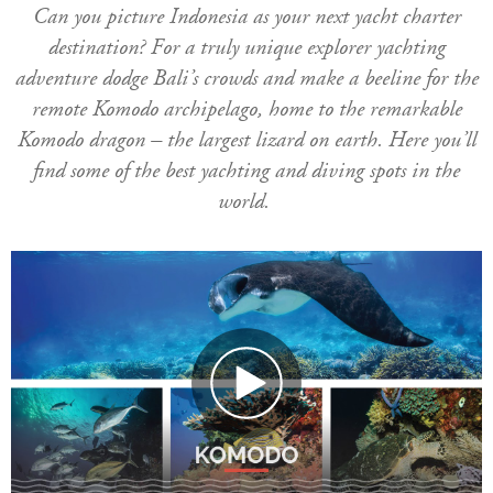
Can you picture Indonesia as your next yacht charter
destination? For a truly unique explorer yachting
adventure dodge Bali’s crowds and make a beeline for the
remote Komodo archipelago, home to the remarkable
Komodo dragon – the largest lizard on earth. Here you’ll
find some of the best yachting and diving spots in the
world.