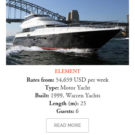
ELEMENT
Rates from:
54,659 USD per week
Type:
Motor Yacht
Built:
1999, Warren Yachts
Length (m):
25
Guests:
6
READ MORE