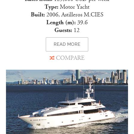
Type:
Motor Yacht
Built:
2006, Astilleros M.CIES
Length (m):
39.6
Guests:
12
READ MORE
COMPARE