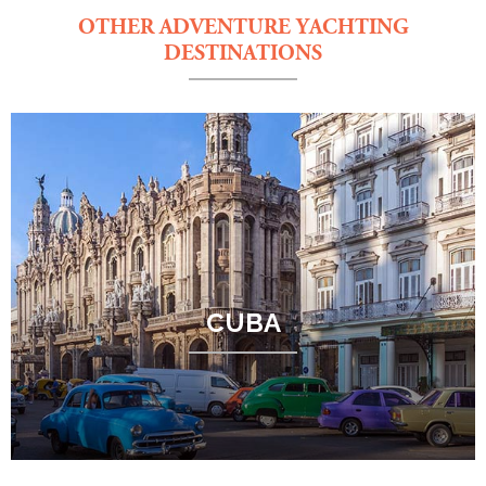
OTHER ADVENTURE YACHTING
DESTINATIONS
CUBA