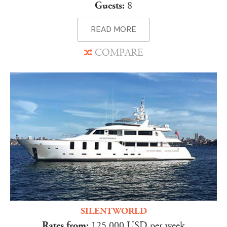
Guests:
8
READ MORE
COMPARE
SILENTWORLD
Rates from:
125,000 USD per week