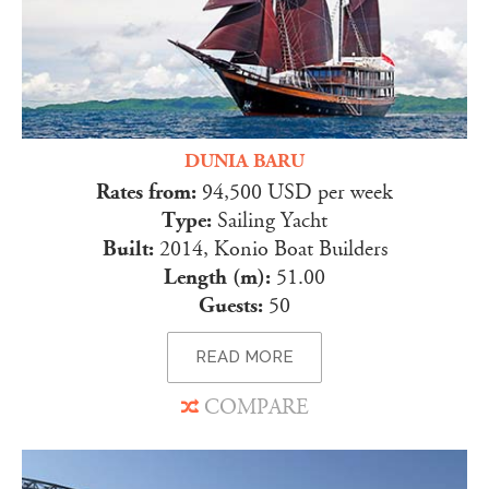
DUNIA BARU
Rates from:
94,500 USD per week
Type:
Sailing Yacht
Built:
2014, Konio Boat Builders
Length (m):
51.00
Guests:
50
READ MORE
COMPARE