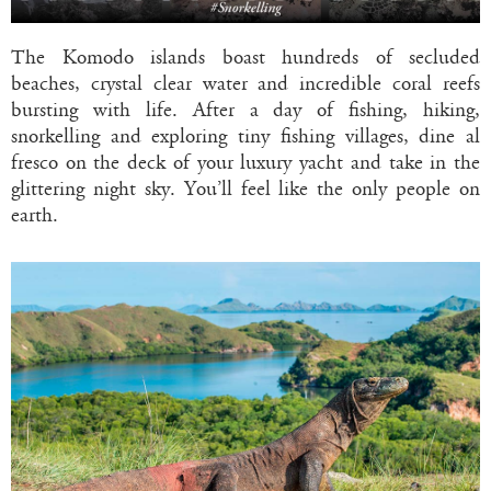
The Komodo islands boast hundreds of secluded
beaches, crystal clear water and incredible coral reefs
bursting with life. After a day of fishing, hiking,
snorkelling and exploring tiny fishing villages, dine al
fresco on the deck of your luxury yacht and take in the
glittering night sky. You’ll feel like the only people on
earth.