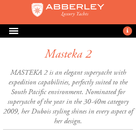
Masteka 2
MASTEKA 2 is an elegant superyacht with
expedition capabilities, perfectly suited to the
South Pacific environment. Nominated for
superyacht of the year in the 30-40m category
2009, her Dubois styling shines in every aspect of
her design.