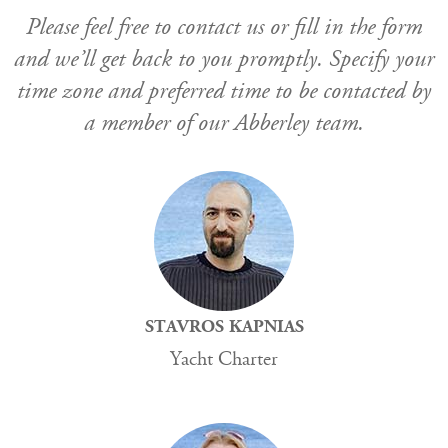
Please feel free to contact us or fill in the form
and we’ll get back to you promptly. Specify your
time zone and preferred time to be contacted by
a member of our Abberley team.
STAVROS KAPNIAS
Yacht Charter