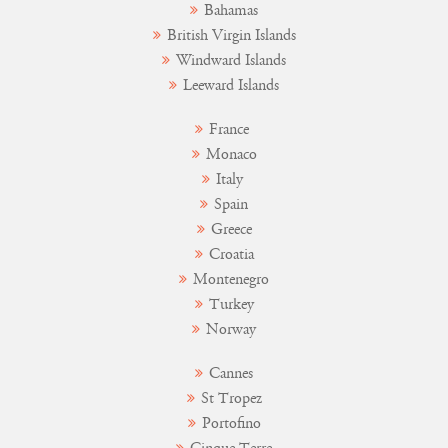
Bahamas
British Virgin Islands
Windward Islands
Leeward Islands
France
Monaco
Italy
Spain
Greece
Croatia
Montenegro
Turkey
Norway
Cannes
St Tropez
Portofino