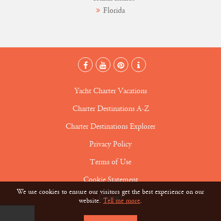
Florida
Yacht Charter Vacations
Charter Destinations A-Z
Charter Destinations Explorer
Privacy Policy
Terms of Use
Cookie Statement
We use cookies to ensure our visitors get the best experience on our
Contact
website.
Tell me more
.