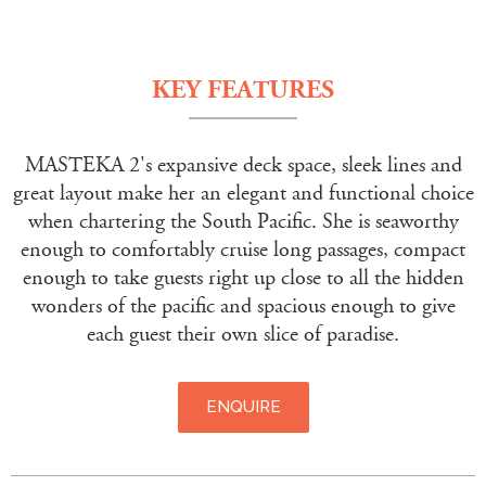
KEY FEATURES
MASTEKA 2's expansive deck space, sleek lines and
great layout make her an elegant and functional choice
when chartering the South Pacific. She is seaworthy
enough to comfortably cruise long passages, compact
enough to take guests right up close to all the hidden
wonders of the pacific and spacious enough to give
each guest their own slice of paradise.
ENQUIRE