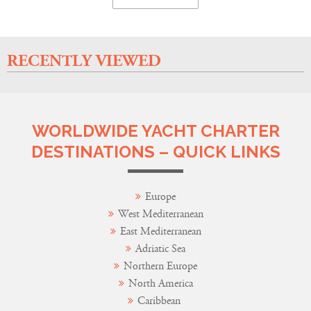
RECENTLY VIEWED
WORLDWIDE YACHT CHARTER
DESTINATIONS – QUICK LINKS
Europe
West Mediterranean
East Mediterranean
Adriatic Sea
Northern Europe
North America
Caribbean