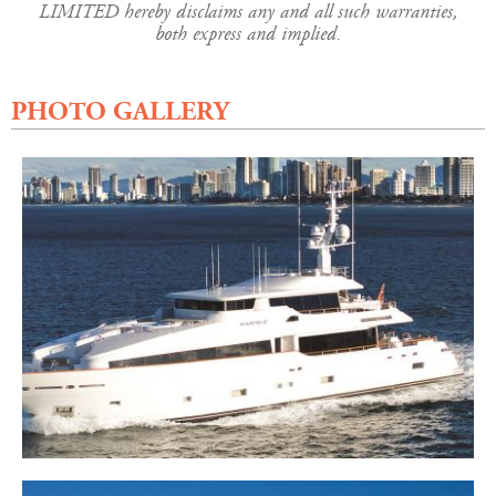
LIMITED hereby disclaims any and all such warranties,
both express and implied.
PHOTO GALLERY