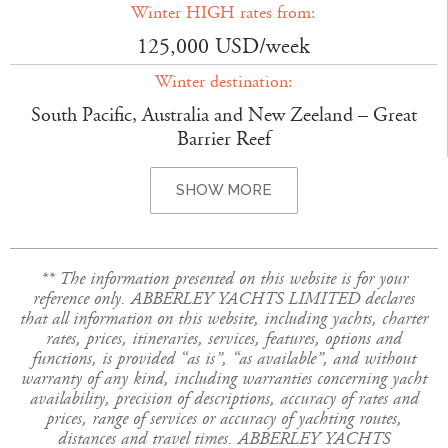
Winter HIGH rates from:
125,000 USD/week
Winter destination:
South Pacific, Australia and New Zeeland – Great
Barrier Reef
SHOW MORE
** The information presented on this website is for your
reference only. ABBERLEY YACHTS LIMITED declares
that all information on this website, including yachts, charter
rates, prices, itineraries, services, features, options and
functions, is provided “as is”, “as available”, and without
warranty of any kind, including warranties concerning yacht
availability, precision of descriptions, accuracy of rates and
prices, range of services or accuracy of yachting routes,
distances and travel times. ABBERLEY YACHTS