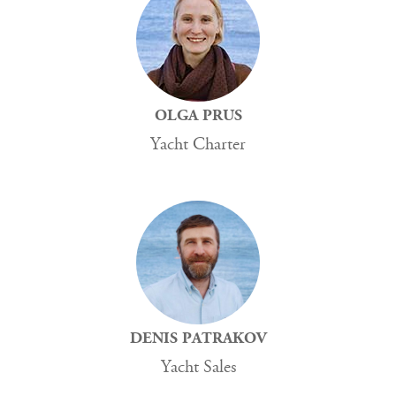
OLGA PRUS
Yacht Charter
DENIS PATRAKOV
Yacht Sales