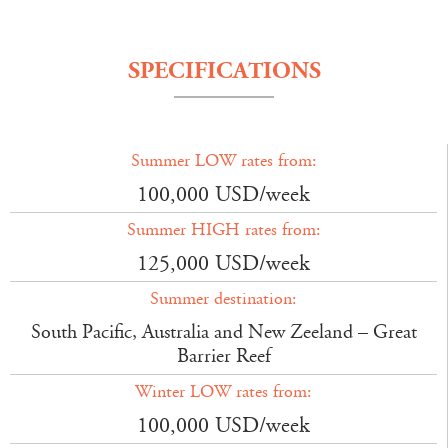
SPECIFICATIONS
Summer LOW rates from:
100,000 USD/week
Summer HIGH rates from:
125,000 USD/week
Summer destination:
South Pacific, Australia and New Zeeland – Great
Barrier Reef
Winter LOW rates from:
100,000 USD/week