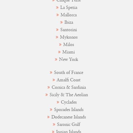
Cinque Terre
La Spezia
Mallorca
Ibiza
Santorini
Mykonos
Milos
Miami
New York
South of France
Amalfi Coast
Corsica & Sardinia
Sicily & The Aeolian
Cyclades
Sporades Islands
Dodecanese Islands
Saronic Gulf
Ionian Islands