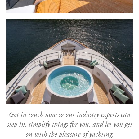
Get in touch now so our industry experts can
step in, simplify things for you, and let you get
on with the pleasure of yachting.